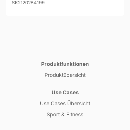
SK2120284199
Produktfunktionen
Produktübersicht
Use Cases
Use Cases Übersicht
Sport & Fitness