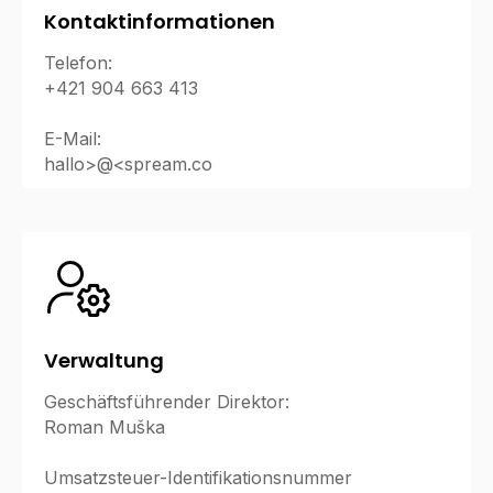
Kontaktinformationen
Telefon:
+421 904 663 413
E-Mail:
hallo>@<spream.co
Verwaltung
Geschäftsführender Direktor:
Roman Muška
Umsatzsteuer-Identifikationsnummer