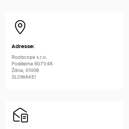
Adresse:
Rootscope s.r.o.
Poddielna 9071/48
Žilina, 01008
SLOWAKEI