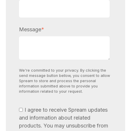
Message
*
We're committed to your privacy. By clicking the
send message button bellow, you consent to allow
Spream to store and process the personal
information submitted above to provide you
information related to your request.
I agree to receive Spream updates
and information about related
products. You may unsubscribe from