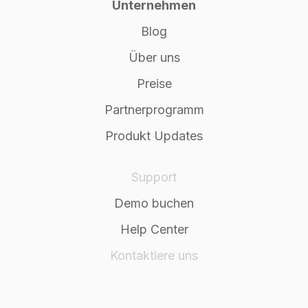
Unternehmen
Blog
Über uns
Preise
Partnerprogramm
Produkt Updates
Support
Demo buchen
Help Center
Kontaktiere uns