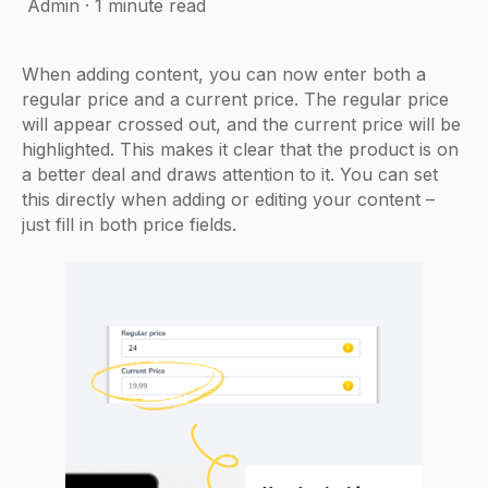
Admin
·
1 minute read
When adding content, you can now enter both a
regular price and a current price. The regular price
will appear crossed out, and the current price will be
highlighted. This makes it clear that the product is on
a better deal and draws attention to it. You can set
this directly when adding or editing your content –
just fill in both price fields.