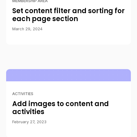
MEMBERSHIP AREA
Set content filter and sorting for
each page section
March 29, 2024
ACTIVITIES
Add images to content and
activities
February 27, 2023