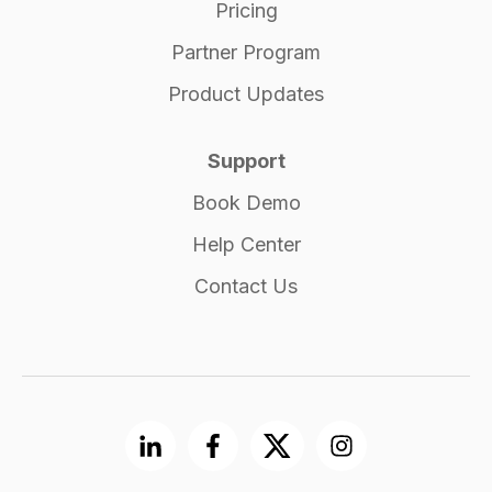
Pricing
Partner Program
Product Updates
Support
Book Demo
Help Center
Contact Us