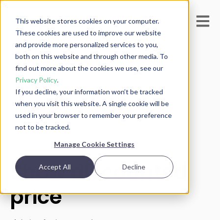
Open m
This website stores cookies on your computer.
These cookies are used to improve our website
and provide more personalized services to you,
both on this website and through other media. To
find out more about the cookies we use, see our
Privacy Policy
.
If you decline, your information won’t be tracked
All posts
when you visit this website. A single cookie will be
used in your browser to remember your preference
not to be tracked.
Manage Cookie Settings
November 12, 2025
Show discounted
Accept All
Decline
price