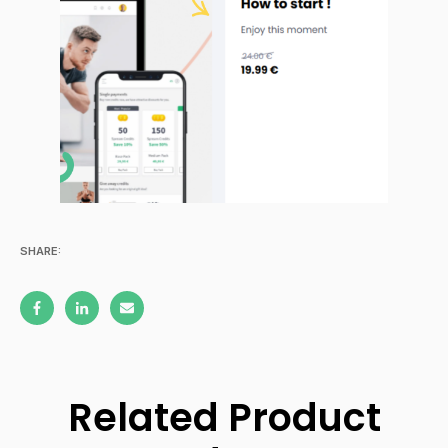
SHARE:
Related Product