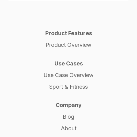
Product Features
Product Overview
Use Cases
Use Case Overview
Sport & Fitness
Company
Blog
About