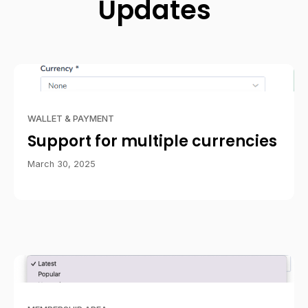
Updates
WALLET & PAYMENT
Support for multiple currencies
March 30, 2025