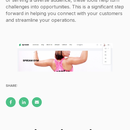
or serving a diverse audience, these tools help turn
challenges into opportunities. This is a significant step
forward in helping you connect with your customers
and streamline your operations.
SHARE: