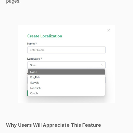
pages.
Why Users Will Appreciate This Feature