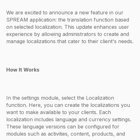
We are excited to announce a new feature in our
SPREAM application: the translation function based
on selected localization. This update enhances user
experience by allowing administrators to create and
manage localizations that cater to their client's needs.
How It Works
In the settings module, select the Localization
function. Here, you can create the localizations you
want to make available to your clients. Each
localization includes language and currency settings.
These language versions can be configured for
modules such as activities, content, products, and