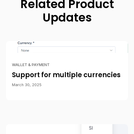
Related Product
Updates
WALLET & PAYMENT
Support for multiple currencies
March 30, 2025