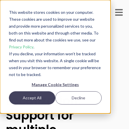
Open m
This website stores cookies on your computer.
These cookies are used to improve our website
and provide more personalized services to you,
both on this website and through other media. To
find out more about the cookies we use, see our
Privacy Policy
.
If you decline, your information won’t be tracked
All posts
when you visit this website. A single cookie will be
used in your browser to remember your preference
not to be tracked.
Manage Cookie Settings
March 30, 2025
Localization:
Accept All
Decline
Support for