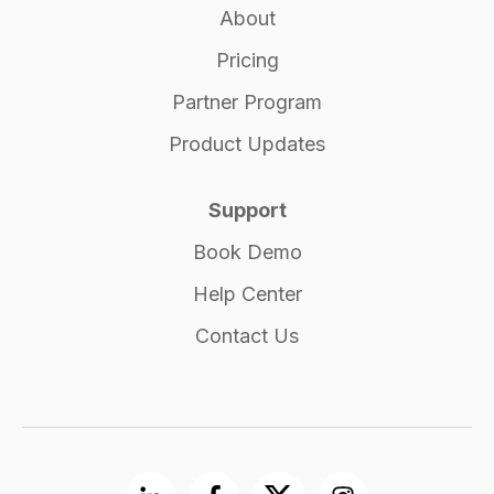
About
Pricing
Partner Program
Product Updates
Support
Book Demo
Help Center
Contact Us