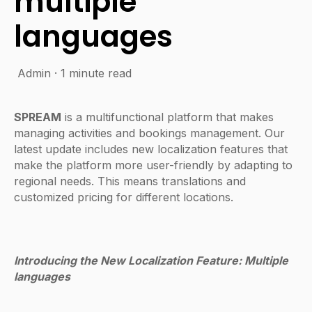
multiple
languages
Admin
·
1 minute read
SPREAM
is a multifunctional platform that makes
managing activities and bookings management. Our
latest update includes new localization features that
make the platform more user-friendly by adapting to
regional needs. This means translations and
customized pricing for different locations.
Introducing the New Localization Feature: Multiple
languages