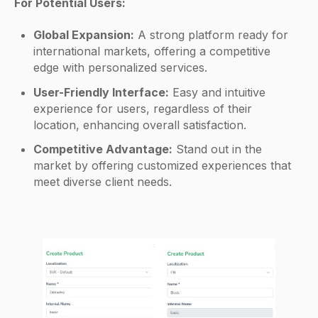
For Potential Users:
Global Expansion:
A strong platform ready for
international markets, offering a competitive
edge with personalized services.
User-Friendly Interface:
Easy and intuitive
experience for users, regardless of their
location, enhancing overall satisfaction.
Competitive Advantage:
Stand out in the
market by offering customized experiences that
meet diverse client needs.