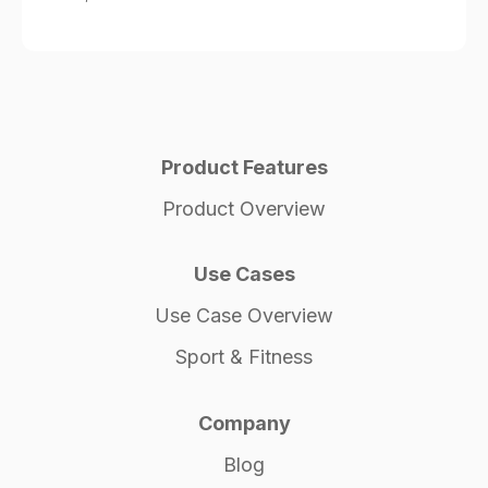
Product Features
Product Overview
Use Cases
Use Case Overview
Sport & Fitness
Company
Blog