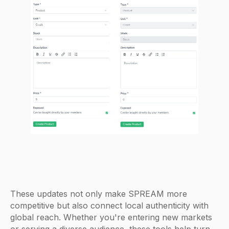
These updates not only make SPREAM more
competitive but also connect local authenticity with
global reach. Whether you're entering new markets