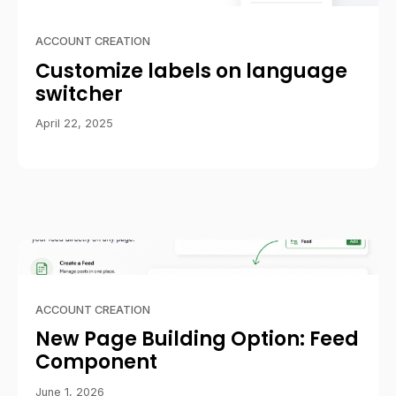
ACCOUNT CREATION
Customize labels on language
switcher
April 22, 2025
ACCOUNT CREATION
New Page Building Option: Feed
Component
June 1, 2026