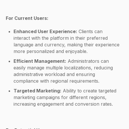
For Current Users:
Enhanced User Experience:
Clients can
interact with the platform in their preferred
language and currency, making their experience
more personalized and enjoyable.
Efficient Management:
Administrators can
easily manage multiple localizations, reducing
administrative workload and ensuring
compliance with regional requirements.
Targeted Marketing:
Ability to create targeted
marketing campaigns for different regions,
increasing engagement and conversion rates.