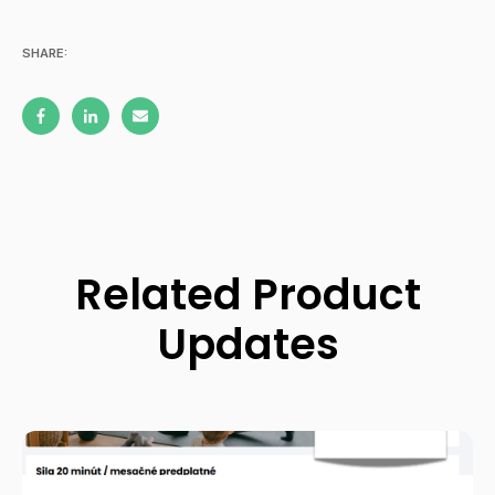
SHARE:
Related Product
Updates