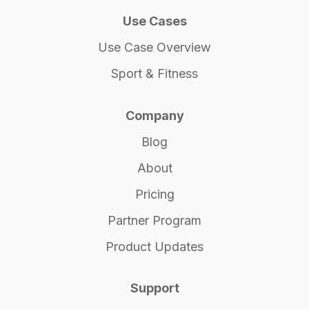
Use Cases
Use Case Overview
Sport & Fitness
Company
Blog
About
Pricing
Partner Program
Product Updates
Support