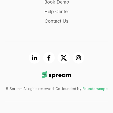
Book Demo
Help Center
Contact Us
© Spream All rights reserved. Co-founded by
Founderscope