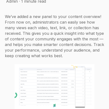
Admin
·
1 minute read
We’ve added a new panel to your content overview!
From now on, administrators can easily see how
many views each video, text, link, or collection has
received. This gives you a quick insight into what type
of content your community engages with the most —
and helps you make smarter content decisions. Track
your performance, understand your audience, and
keep creating what works best.