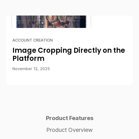
ACCOUNT CREATION
Image Cropping Directly on the
Platform
November 12, 2025
Product Features
Product Overview