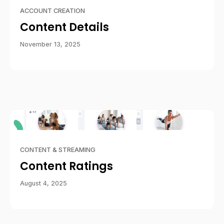
ACCOUNT CREATION
Content Details
November 13, 2025
CONTENT & STREAMING
Content Ratings
August 4, 2025