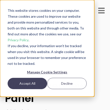
Open m
This website stores cookies on your computer.
These cookies are used to improve our website
and provide more personalized services to you,
both on this website and through other media. To
find out more about the cookies we use, see our
Privacy Policy
.
If you decline, your information won’t be tracked
All posts
when you visit this website. A single cookie will be
used in your browser to remember your preference
not to be tracked.
Manage Cookie Settings
October 22, 2025
Views Overview
Accept All
Decline
Panel