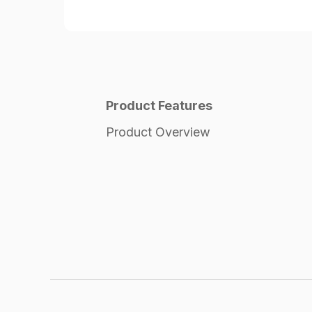
Product Features
Product Overview