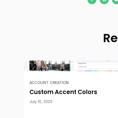
Re
ACCOUNT CREATION
Custom Accent Colors
July 10, 2025