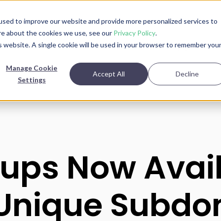
used to improve our website and provide more personalized services to
re about the cookies we use, see our
Privacy Policy
.
is website. A single cookie will be used in your browser to remember you
roduct
Use Cases
Pricing
Book Demo
Manage Cookie
Accept All
Decline
Settings
ups Now Avai
Unique Subdo