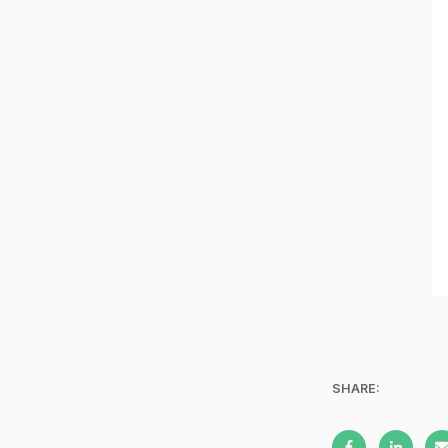
SHARE: