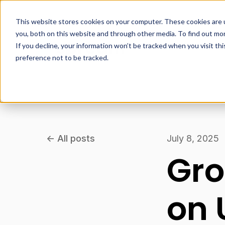
This website stores cookies on your computer. These cookies are 
you, both on this website and through other media. To find out mo
If you decline, your information won’t be tracked when you visit th
P
preference not to be tracked.
All posts
July 8, 2025
Gro
on 