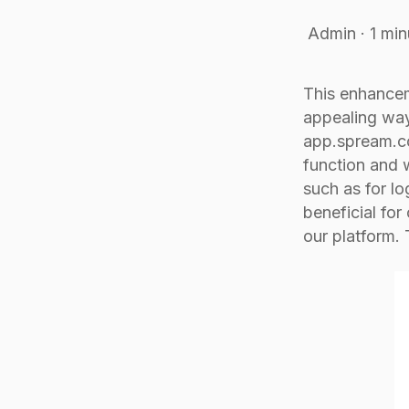
Admin
·
1 min
This enhancem
appealing way
app.spream.co
function and w
such as for lo
beneficial for
our platform.