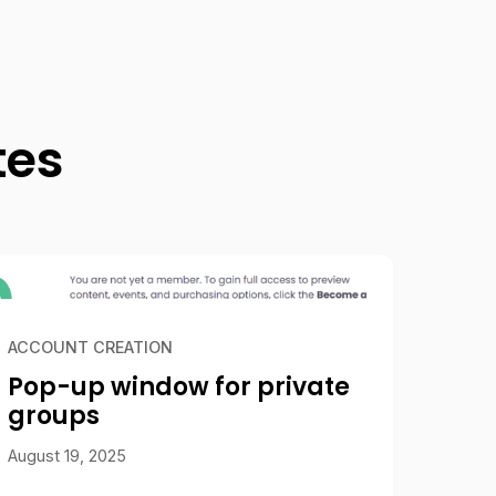
tes
ACCOUNT CREATION
Pop-up window for private
groups
August 19, 2025