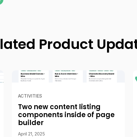
lated Product Upda
ACTIVITIES
Two new content listing
components inside of page
builder
April 21, 2025