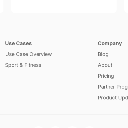
Use Cases
Company
Use Case Overview
Blog
Sport & Fitness
About
Pricing
Partner Pro
Product Upd