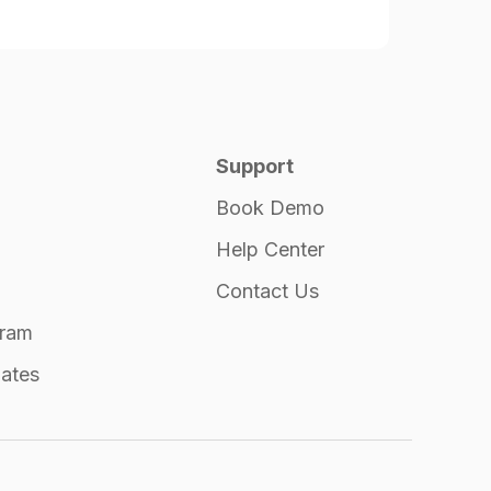
Support
Book Demo
Help Center
Contact Us
gram
ates