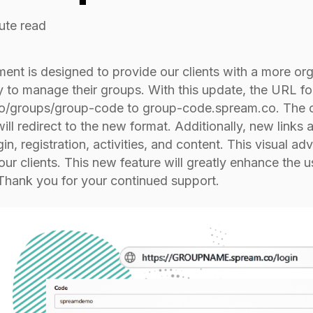
ute read
ent is designed to provide our clients with a more org
 to manage their groups. With this update, the URL 
/groups/group-code to group-code.spream.co. The orig
ill redirect to the new format. Additionally, new links a
gin, registration, activities, and content. This visual a
 our clients. This new feature will greatly enhance the u
 Thank you for your continued support.