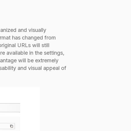
anized and visually
format has changed from
inal URLs will still
re available in the settings,
dvantage will be extremely
sability and visual appeal of